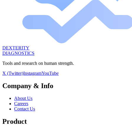
DEXTERITY
DIAGNOSTICS
Tools and research on human strength.
X (Twitter)
Instagram
YouTube
Company & Info
About Us
Careers
Contact Us
Product