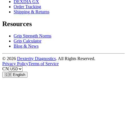
DEXDIA GX
Order Tracking
Shipping & Returns
Resources
Grip Strength Norms
Grip Calculator
Blog & News
© 2026
Dexterity Diagnostics
. All Rights Reserved.
Privacy Policy
Terms of Service
CN
🇬🇧 English