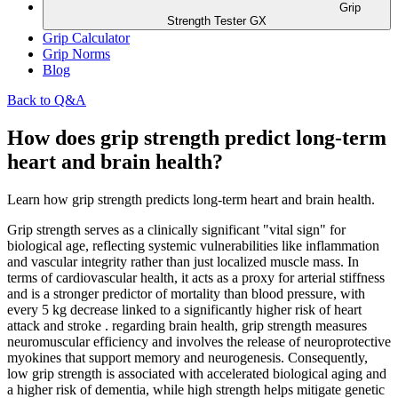
Grip
Strength Tester GX
Grip Calculator
Grip Norms
Blog
Back to Q&A
How does grip strength predict long-term
heart and brain health?
Learn how grip strength predicts long-term heart and brain health.
Grip strength serves as a clinically significant "vital sign" for
biological age, reflecting systemic vulnerabilities like inflammation
and vascular integrity rather than just localized muscle mass. In
terms of cardiovascular health, it acts as a proxy for arterial stiffness
and is a stronger predictor of mortality than blood pressure, with
every 5 kg decrease linked to a significantly higher risk of heart
attack and stroke . regarding brain health, grip strength measures
neuromuscular efficiency and involves the release of neuroprotective
myokines that support memory and neurogenesis. Consequently,
low grip strength is associated with accelerated biological aging and
a higher risk of dementia, while high strength helps mitigate genetic