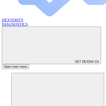
DEXTERITY
DIAGNOSTICS
GET DEXDIA GX
Open main menu