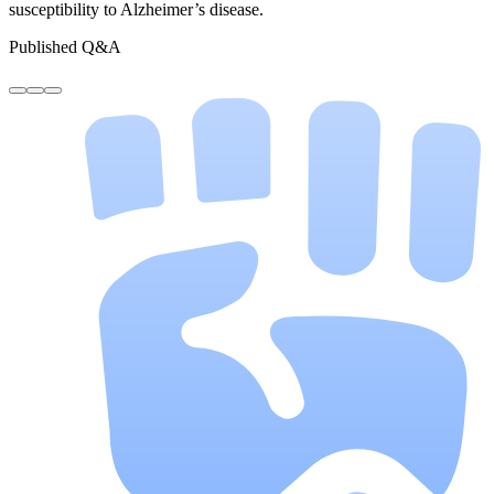
susceptibility to Alzheimer’s disease.
Published Q&A